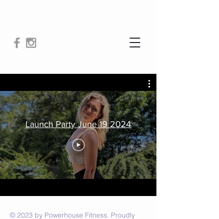
Launch Party June 19 2024
© 2023 by Powerhouse Fitness. Proudly