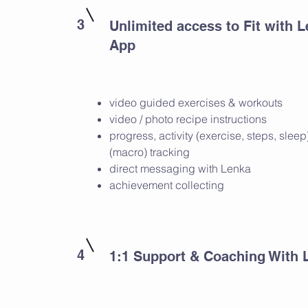
3
Unlimited access to Fit with 
App
video guided exercises & workouts
video / photo recipe instructions
progress, activity (exercise, steps, slee
(macro) tracking
direct messaging with Lenka
achievement collecting
4
1:1 Support & Coaching With 