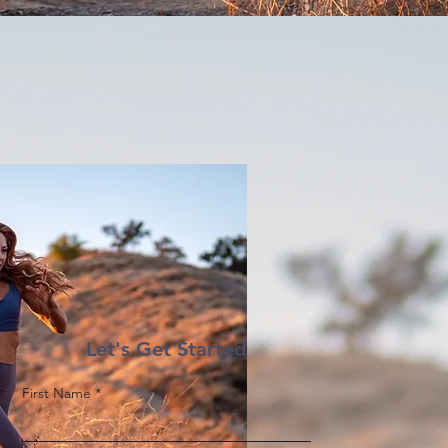
Let's Get Started
First Name