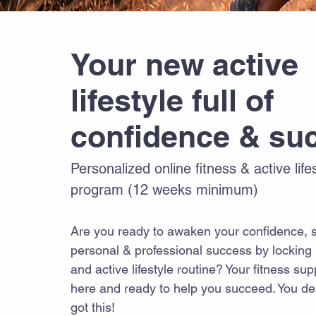
Your new active
lifestyle full of
confidence & su
Personalized online fitness & active lif
program (12 weeks minimum)
Are you ready to awaken your confidence, s
personal & professional success by locking i
and active lifestyle routine? Your fitness su
here and ready to help you succeed. You de
got this!