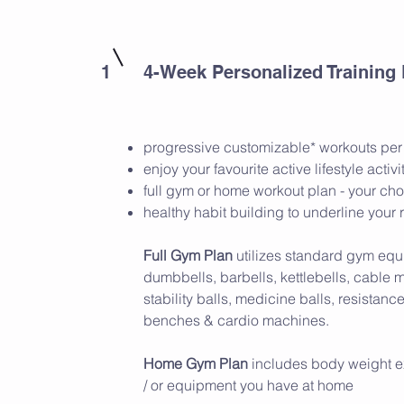
1
4-Week Personalized Training
progressive customizable* workouts pe
enjoy your favourite active lifestyle activi
full gym or home workout plan - your ch
healthy habit building to underline your 
Full Gym Plan
utilizes standard gym equ
dumbbells, barbells, kettlebells, cable 
stability balls, medicine balls, resistanc
benches & cardio machines.
Home Gym Plan
includes body weight e
/ or equipment you have at home