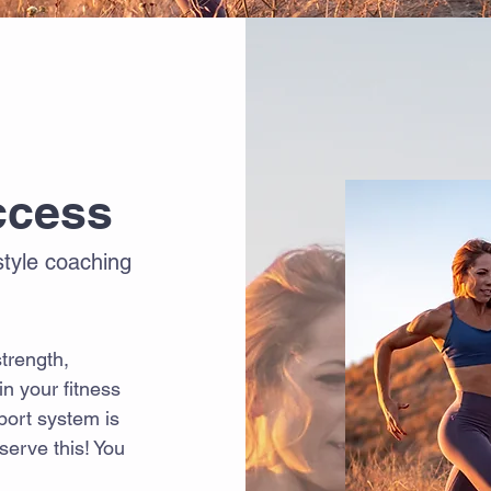
ccess
estyle coaching
trength,
n your fitness
pport system is
serve this! You