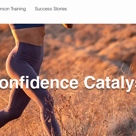
erson Training
Success Stories
onfidence Cataly