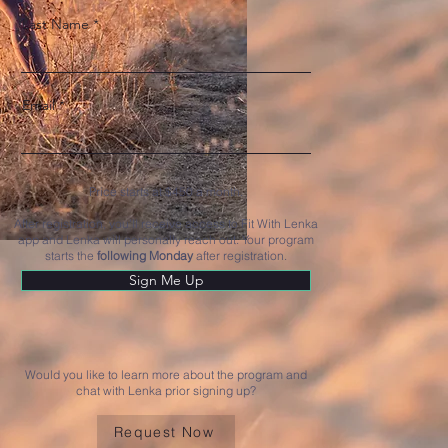
Last Name
Email
Price starts at $450 a month.
After registration, you'll receive access to Fit With Lenka
app and Lenka will personally reach out. Your program
starts the
following Monday
after registration.
Sign Me Up
Would you like to learn more about the program and
chat with Lenka prior signing up?
Request Now