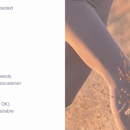
 needed
 needs
pescatarian
 OK).
ailable