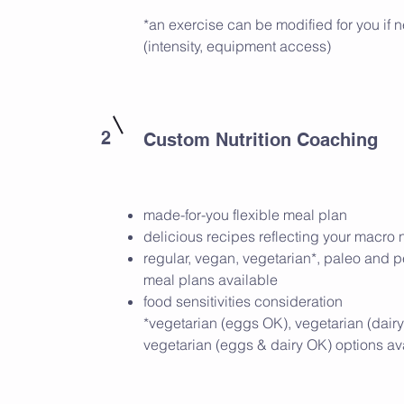
*an exercise can be modified for you if
(intensity, equipment access)
2
Custom Nutrition Coaching
made-for-you flexible meal plan
delicious recipes reflecting your macro
regular, vegan, vegetarian*, paleo and 
meal plans available
food sensitivities consideration
*vegetarian (eggs OK), vegetarian (dairy
vegetarian (eggs & dairy OK) options av