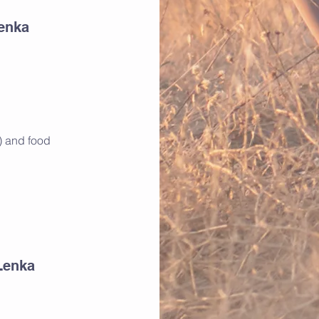
Lenka
p) and food
Lenka