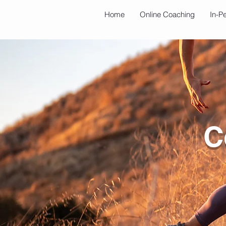
Home
Online Coaching
In-P
C