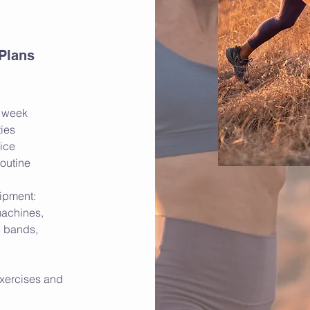
 Plans
r week
ties
oice
routine
ipment:
machines,
e bands,
xercises and