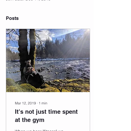
Posts
Mar 12, 2019
∙
1
min
It's not just time spent
at the gym