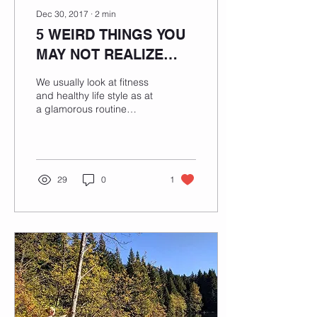
Dec 30, 2017
∙
2
min
5 WEIRD THINGS YOU
MAY NOT REALIZE
ABOUT FITNESS
We usually look at fitness
LIFESTYLE
and healthy life style as at
a glamorous routine
involving only daily tasks
which we all enjoy like
working...
29
0
1