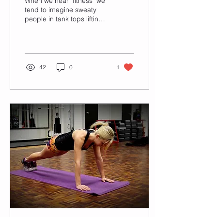
When we hear "fitness" we
tend to imagine sweaty
people in tank tops lifting
heavy weights, athletic
girls running on a treadmill
in...
42
0
1