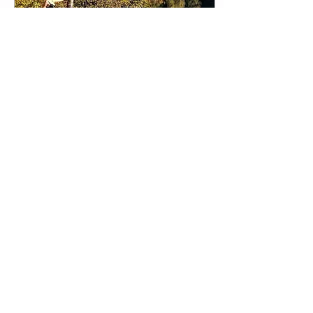
Dec 30, 2017
∙
1
min
SUNSHINE, A MAGIC
INGREDIENT
Sunshine heals our souls
and helps us feel positive
vibes. Combination of
physical activity and
sunshine is the best recipe
for happy...
12
0